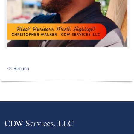
<< Return
CDW Services, LLC