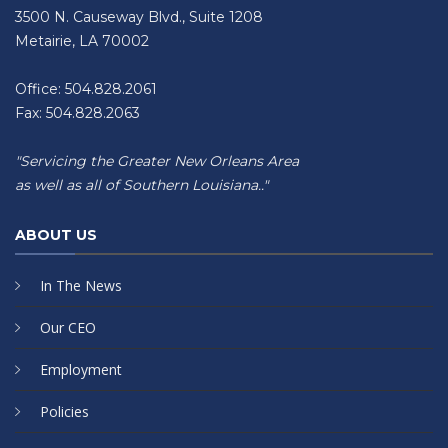
3500 N. Causeway Blvd., Suite 1208
Metairie, LA 70002
Office: 504.828.2061
Fax: 504.828.2063
"Servicing the Greater New Orleans Area
as well as all of Southern Louisiana.."
ABOUT US
In The News
Our CEO
Employment
Policies