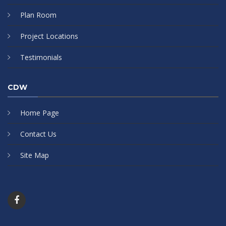
Plan Room
Project Locations
Testimonials
CDW
Home Page
Contact Us
Site Map