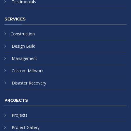
Testimonials
SERVICES
Construction
Design Build
Management
Custom Millwork
Disaster Recovery
PROJECTS
Projects
Project Gallery