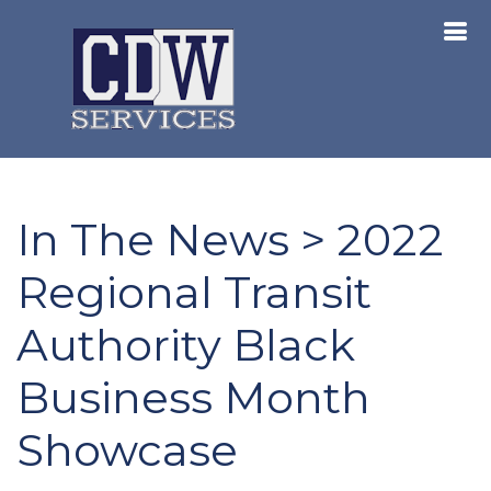
In The News > 2022
Regional Transit
Authority Black
Business Month
Showcase