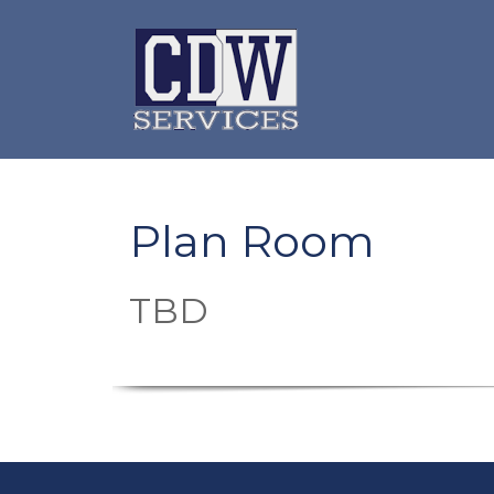
Plan Room
TBD