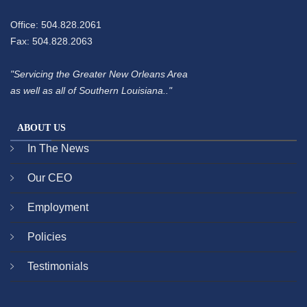
Office: 504.828.2061
Fax: 504.828.2063
"Servicing the Greater New Orleans Area
as well as all of Southern Louisiana.."
ABOUT US
In The News
Our CEO
Employment
Policies
Testimonials