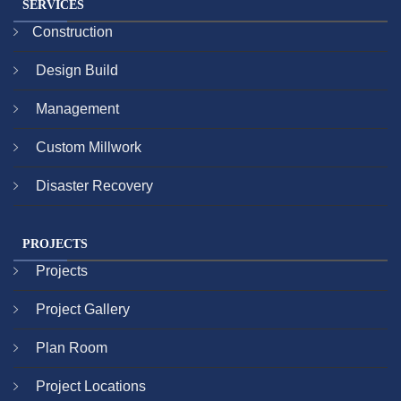
SERVICES
Construction
Design Build
Management
Custom Millwork
Disaster Recovery
PROJECTS
Projects
Project Gallery
Plan Room
Project Locations