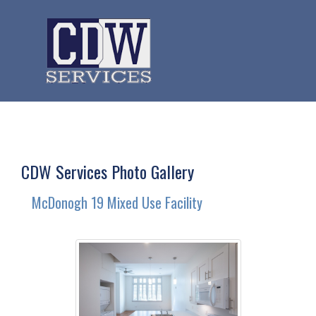
CDW Services Photo Gallery
McDonogh 19 Mixed Use Facility