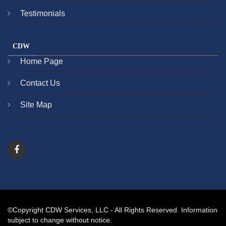
Testimonials
CDW
Home Page
Contact Us
Site Map
©Copyright CDW Services, LLC - All Rights Reserved. Information
subject to change without notice.