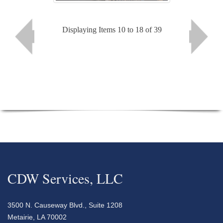
Displaying Items 10 to 18 of 39
CDW Services, LLC
3500 N. Causeway Blvd., Suite 1208
Metairie, LA 70002