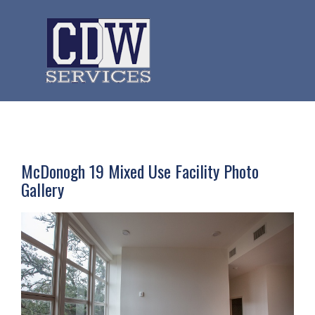
McDonogh 19 Mixed Use Facility Photo
Gallery