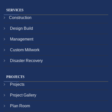
SERVICES
Construction
Design Build
Management
Custom Millwork
Disaster Recovery
PROJECTS
Projects
Project Gallery
Plan Room