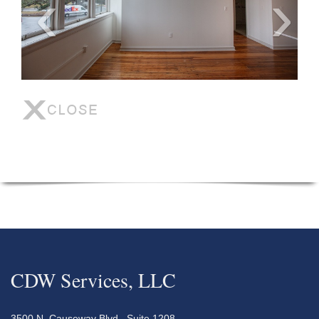
CDW Services, LLC
3500 N. Causeway Blvd., Suite 1208