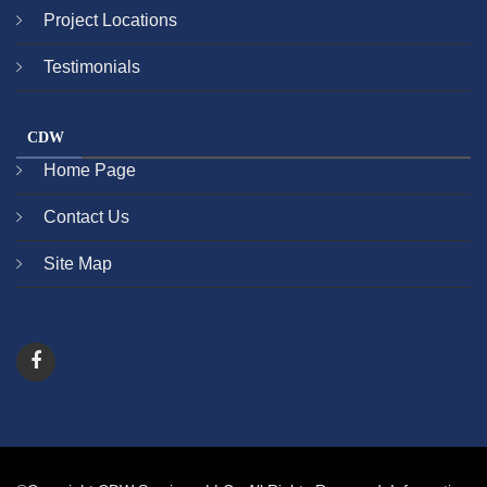
Project Locations
Testimonials
CDW
Home Page
Contact Us
Site Map