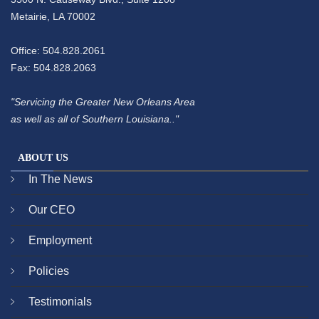
Metairie, LA 70002
Office: 504.828.2061
Fax: 504.828.2063
"Servicing the Greater New Orleans Area
as well as all of Southern Louisiana.."
ABOUT US
In The News
Our CEO
Employment
Policies
Testimonials