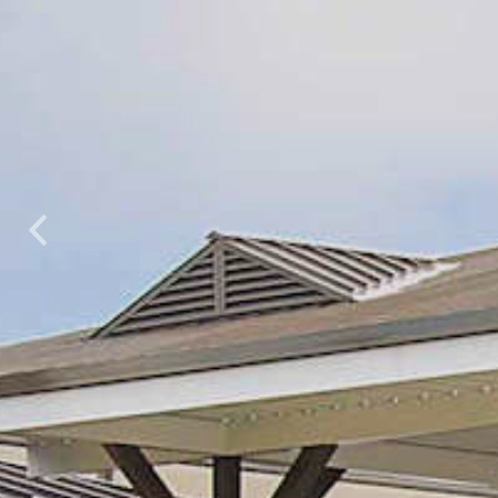
Previous