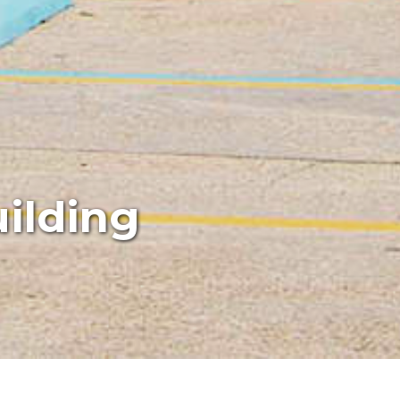
ilding