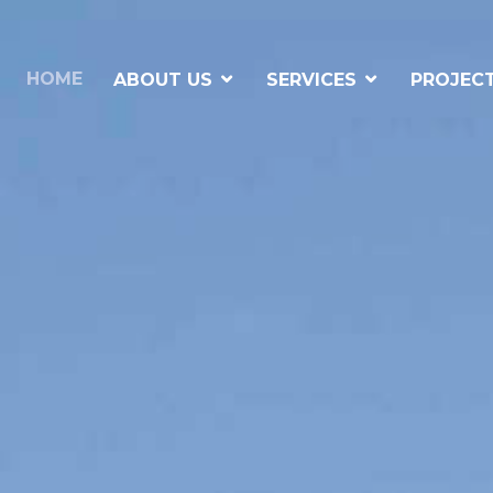
HOME
ABOUT US
SERVICES
PROJEC