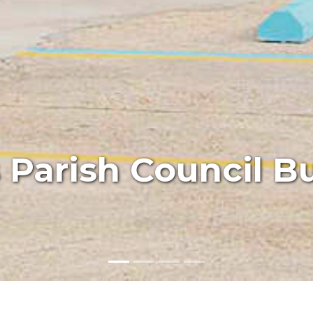
Parish Council Bu