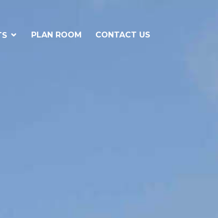
PLAN ROOM
CONTACT US
TS