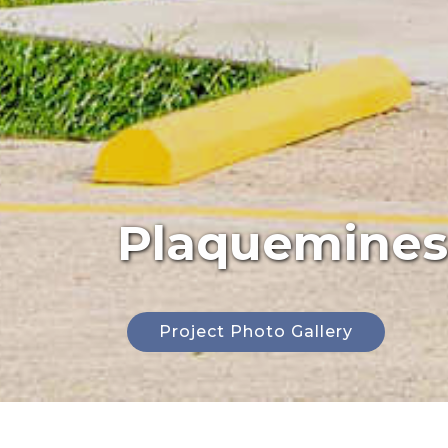
Plaquemines 
Project Photo Gallery