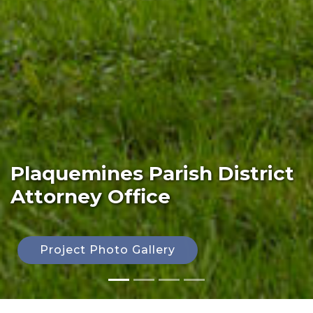
Plaquemines Parish District
Attorney Office
Project Photo Gallery